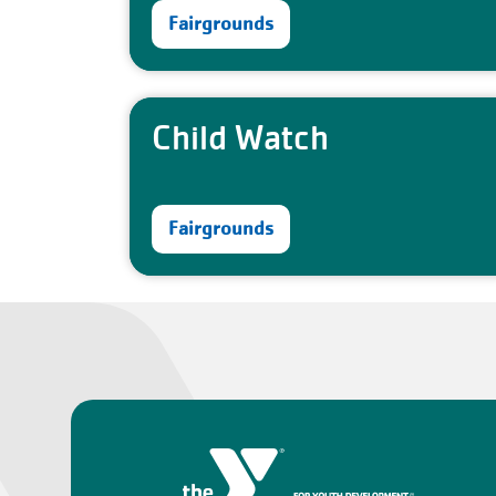
Fairgrounds
Child Watch
Fairgrounds