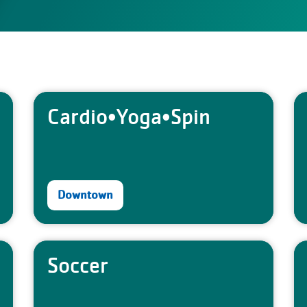
Cardio•Yoga•Spin
Downtown
Soccer