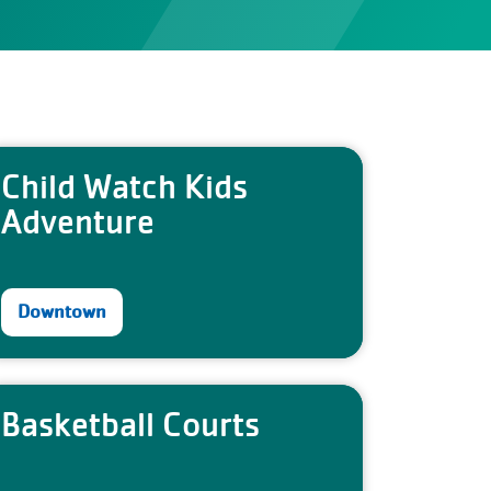
Child Watch Kids
Adventure
Downtown
Basketball Courts