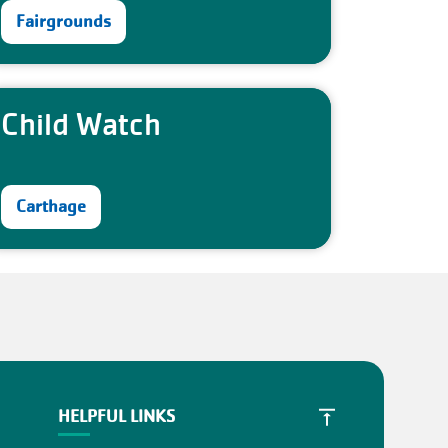
Fairgrounds
Child Watch
Carthage
HELPFUL LINKS