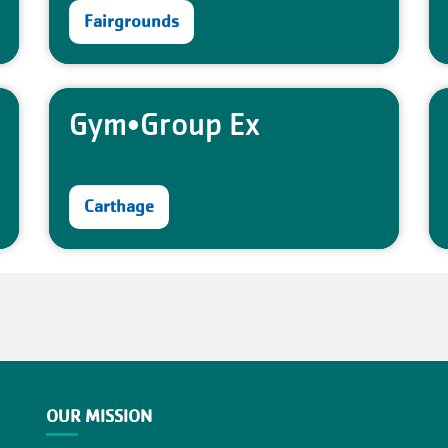
Fairgrounds
Gym•Group Ex
Carthage
OUR MISSION