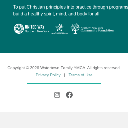
To put Christian principles into practice through programs
build a healthy spirit, mind, and body for all.
Copyright © 2026 Watertown Family YMCA. All rights reserved.
Privacy Policy
|
Terms of Use