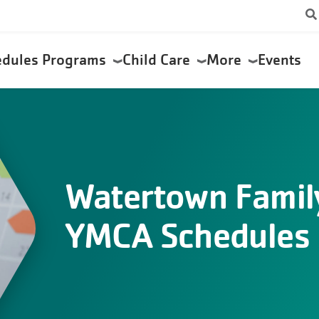
edules
Programs
Child Care
More
Events
Watertown Famil
YMCA Schedules