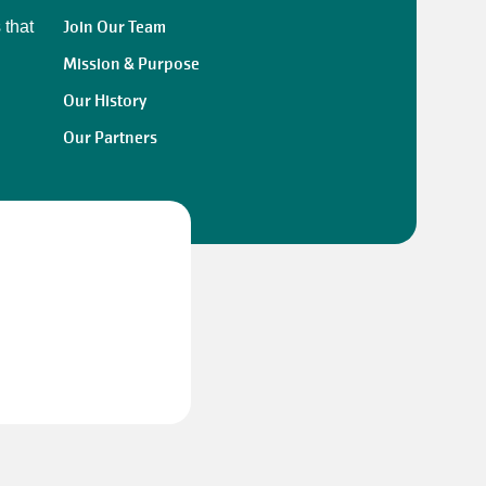
Join Our Team
 that
Mission & Purpose
Our History
Our Partners