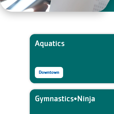
Aquatics
Downtown
Gymnastics•Ninja