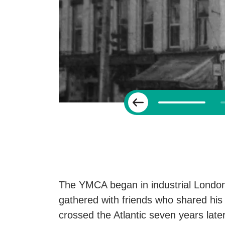
Previous
The YMCA began in industrial London
gathered with friends who shared his 
crossed the Atlantic seven years late