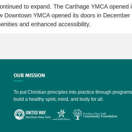
ontinued to expand. The Carthage YMCA opened in
ew Downtown YMCA opened its doors in December 20
nities and enhanced accessibility.
OUR MISSION
To put Christian principles into practice through programs
build a healthy spirit, mind, and body for all.