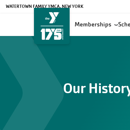
Skip to main content
WATERTOWN FAMILY YMCA, NEW YORK
Main
Memberships
Sch
navigation
Our Histor