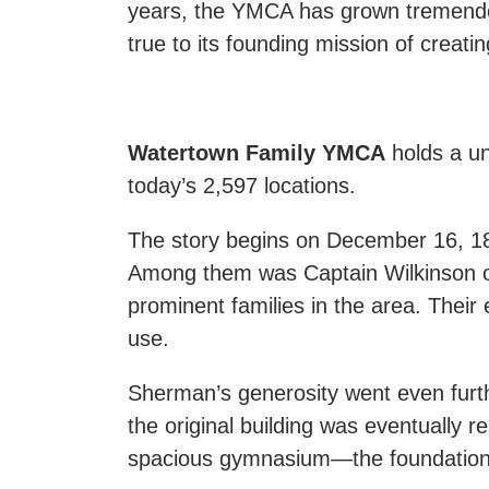
years, the YMCA has grown tremendou
true to its founding mission of creati
Watertown Family YMCA
holds a un
today’s 2,597 locations.
The story begins on December 16, 18
Among them was Captain Wilkinson of
prominent families in the area. Thei
use.
Sherman’s generosity went even furt
the original building was eventually r
spacious gymnasium—the foundation