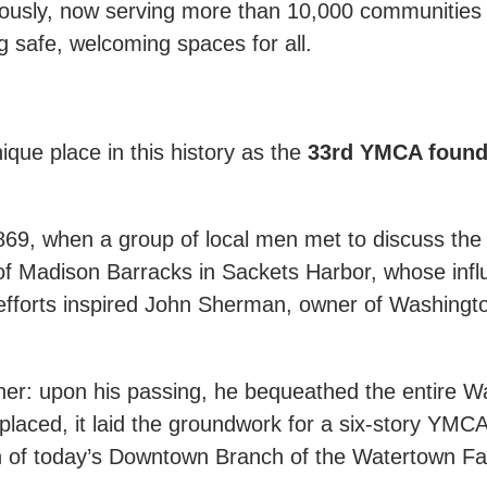
sly, now serving more than 10,000 communities a
ng safe, welcoming spaces for all.
ique place in this history as the
33rd YMCA founde
69, when a group of local men met to discuss th
 Madison Barracks in Sackets Harbor, whose infl
r efforts inspired John Sherman, owner of Washing
her: upon his passing, he bequeathed the entire 
eplaced, it laid the groundwork for a six-story YMCA 
 of today’s Downtown Branch of the Watertown F