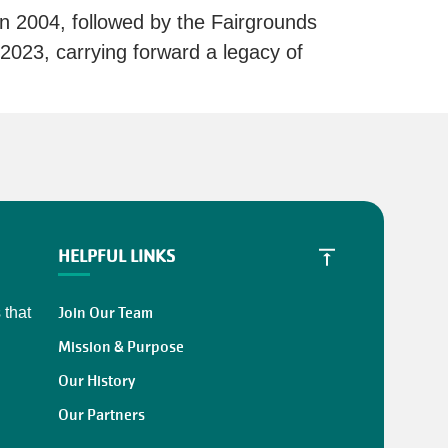
 2004, followed by the Fairgrounds
23, carrying forward a legacy of
HELPFUL LINKS
Join Our Team
 that
Mission & Purpose
Our History
Our Partners