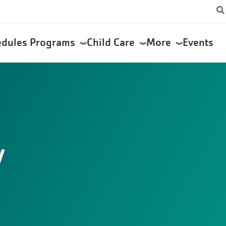
edules
Programs
Child Care
More
Events
y