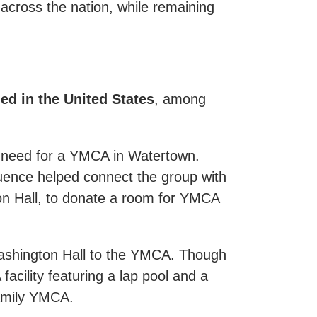
cross the nation, while remaining
d in the United States
, among
e need for a YMCA in Watertown.
uence helped connect the group with
ton Hall, to donate a room for YMCA
Washington Hall to the YMCA. Though
facility featuring a lap pool and a
amily YMCA.