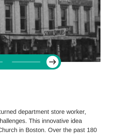
Next
turned department store worker,
hallenges. This innovative idea
h Church in Boston. Over the past 180