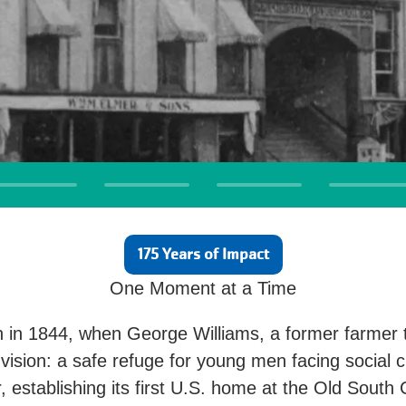
175 Years of Impact
One Moment at a Time
 in 1844, when George Williams, a former farmer 
vision: a safe refuge for young men facing social c
r, establishing its first U.S. home at the Old Sout