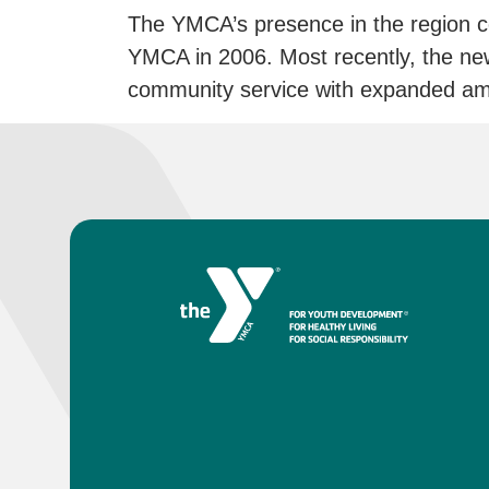
The YMCA’s presence in the region c
YMCA in 2006. Most recently, the n
community service with expanded ame