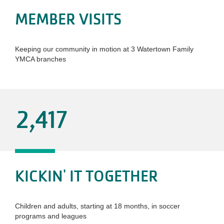
MEMBER VISITS
Keeping our community in motion at 3 Watertown Family
YMCA branches
2,417
KICKIN' IT TOGETHER
Children and adults, starting at 18 months, in soccer
programs and leagues