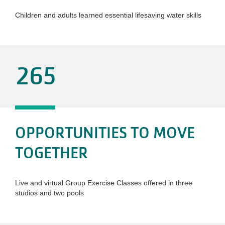
Children and adults learned essential lifesaving water skills
265
OPPORTUNITIES TO MOVE
TOGETHER
Live and virtual Group Exercise Classes offered in three
studios and two pools