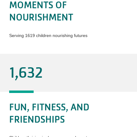
MOMENTS OF
NOURISHMENT
Serving 1619 children nourishing futures
1,632
FUN, FITNESS, AND
FRIENDSHIPS