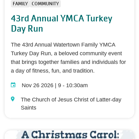
FAMILY
COMMUNITY
43rd Annual YMCA Turkey
Day Run
The 43rd Annual Watertown Family YMCA
Turkey Day Run, a beloved community event
that brings together families and individuals for
a day of fitness, fun, and tradition.
Nov 26 2026 | 9
-
10:30am
The Church of Jesus Christ of Latter-day
Saints