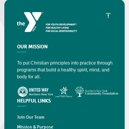
OUR MISSION
To put Christian principles into practice through
programs that build a healthy spirit, mind, and
body for all.
HELPFUL LINKS
Join Our Team
Mission & Purpose