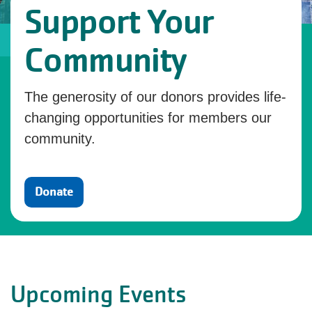
Support Your
Community
The generosity of our donors provides life-
changing opportunities for members our
community.
Donate
Upcoming Events