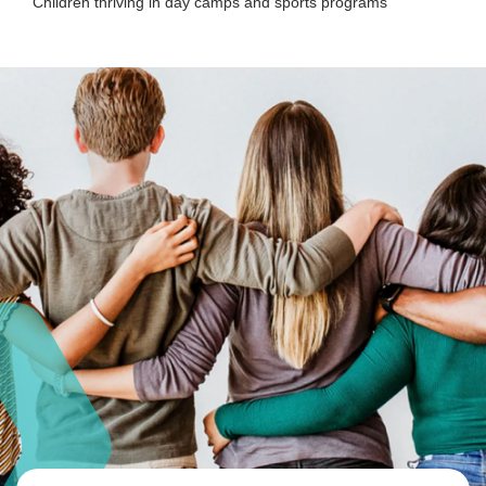
Children thriving in day camps and sports programs