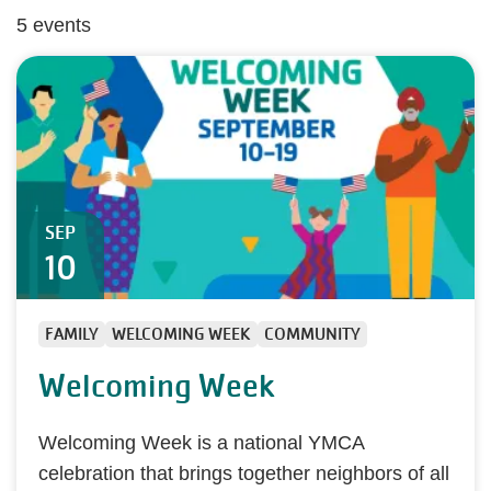
5 events
SEP
10
FAMILY
WELCOMING WEEK
COMMUNITY
Welcoming Week
Welcoming Week is a national YMCA
celebration that brings together neighbors of all