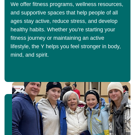
We offer fitness programs, wellness resources,
and supportive spaces that help people of all
ages stay active, reduce stress, and develop
healthy habits. Whether you’re starting your
fitness journey or maintaining an active
lifestyle, the Y helps you feel stronger in body,
mind, and spirit.