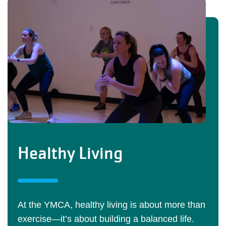
Healthy Living
At the YMCA, healthy living is about more than
exercise—it’s about building a balanced life.