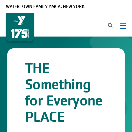
Skip to main content
WATERTOWN FAMILY YMCA, NEW YORK
THE
Something
for Everyone
PLACE