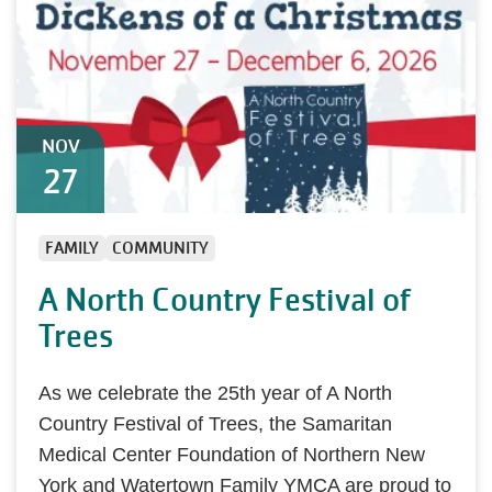
NOV
27
FAMILY
COMMUNITY
A North Country Festival of
Trees
As we celebrate the 25th year of A North
Country Festival of Trees, the Samaritan
Medical Center Foundation of Northern New
York and Watertown Family YMCA are proud to