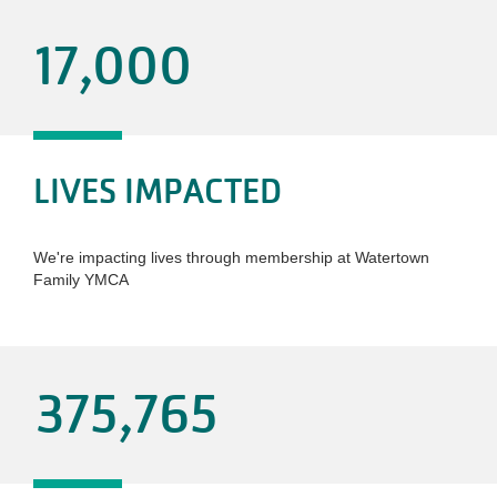
17,000
LIVES IMPACTED
We're impacting lives through membership at Watertown
Family YMCA
375,765