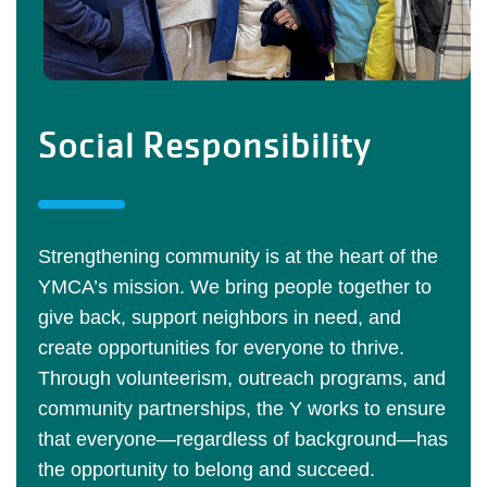
Social Responsibility
Strengthening community is at the heart of the
YMCA’s mission. We bring people together to
give back, support neighbors in need, and
create opportunities for everyone to thrive.
Through volunteerism, outreach programs, and
community partnerships, the Y works to ensure
that everyone—regardless of background—has
the opportunity to belong and succeed.