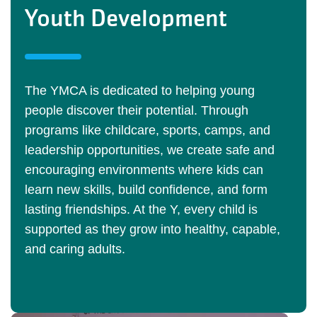
Youth Development
The YMCA is dedicated to helping young
people discover their potential. Through
programs like childcare, sports, camps, and
leadership opportunities, we create safe and
encouraging environments where kids can
learn new skills, build confidence, and form
lasting friendships. At the Y, every child is
supported as they grow into healthy, capable,
and caring adults.