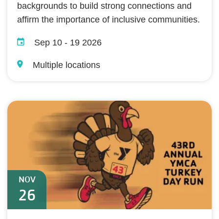
backgrounds to build strong connections and
affirm the importance of inclusive communities.
Sep 10
-
19 2026
Multiple locations
NOV
26