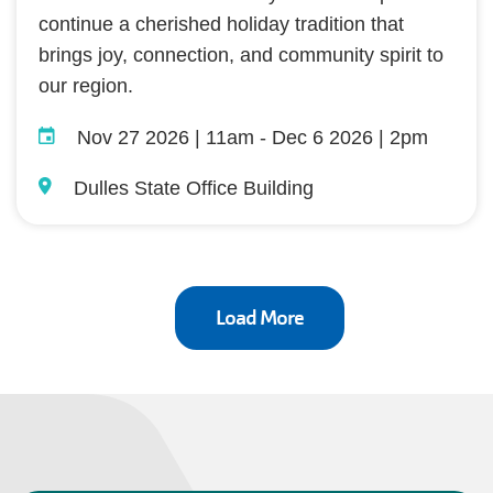
continue a cherished holiday tradition that
brings joy, connection, and community spirit to
our region.
Nov 27 2026 | 11am
-
Dec 6 2026 | 2pm
Dulles State Office Building
Load More