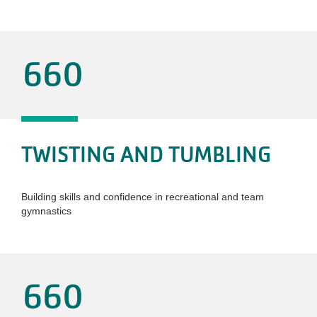
660
TWISTING AND TUMBLING
Building skills and confidence in recreational and team
gymnastics
660