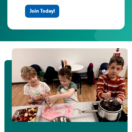
Join Today!