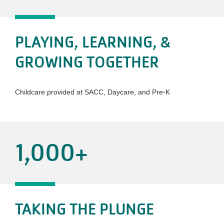
PLAYING, LEARNING, &
GROWING TOGETHER
Childcare provided at SACC, Daycare, and Pre-K
1,000
+
TAKING THE PLUNGE