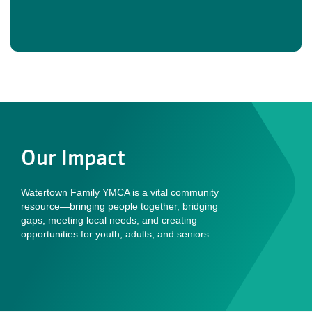
Our Impact
Watertown Family YMCA is a vital community
resource—bringing people together, bridging
gaps, meeting local needs, and creating
opportunities for youth, adults, and seniors.