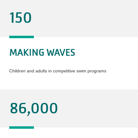
150
MAKING WAVES
Children and adults in competitive swim programs
86,000