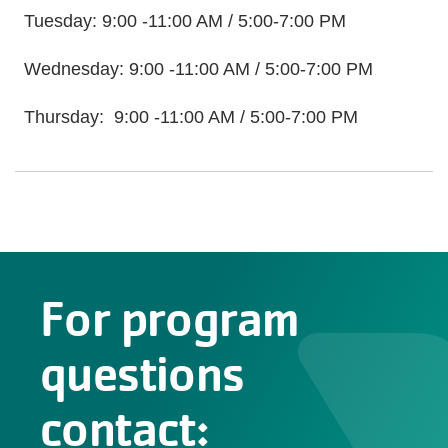
Tuesday: 9:00 -11:00 AM / 5:00-7:00 PM
Wednesday: 9:00 -11:00 AM / 5:00-7:00 PM
Thursday: 9:00 -11:00 AM / 5:00-7:00 PM
For program
questions
contact: