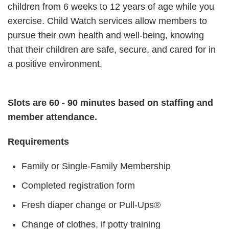
children from 6 weeks to 12 years of age while you
exercise. Child Watch services allow members to
pursue their own health and well-being, knowing
that their children are safe, secure, and cared for in
a positive environment.
Slots are 60 - 90 minutes based on staffing and
member attendance.
Requirements
Family or Single-Family Membership
Completed registration form
Fresh diaper change or Pull-Ups®
Change of clothes, if potty training