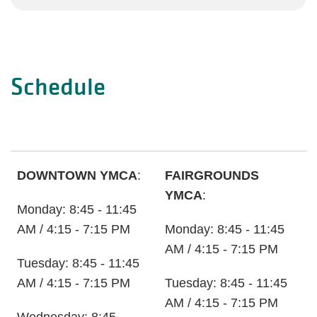
Schedule
DOWNTOWN YMCA
:
FAIRGROUNDS
YMCA
:
Monday: 8:45 - 11:45
AM / 4:15 - 7:15 PM
Monday: 8:45 - 11:45
AM / 4:15 - 7:15 PM
Tuesday: 8:45 - 11:45
AM / 4:15 - 7:15 PM
Tuesday: 8:45 - 11:45
AM / 4:15 - 7:15 PM