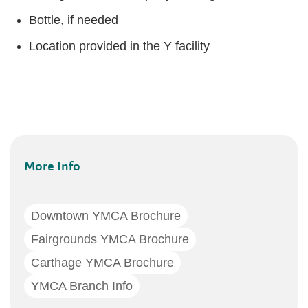
Bottle, if needed
Location provided in the Y facility
More Info
Downtown YMCA Brochure
Fairgrounds YMCA Brochure
Carthage YMCA Brochure
YMCA Branch Info