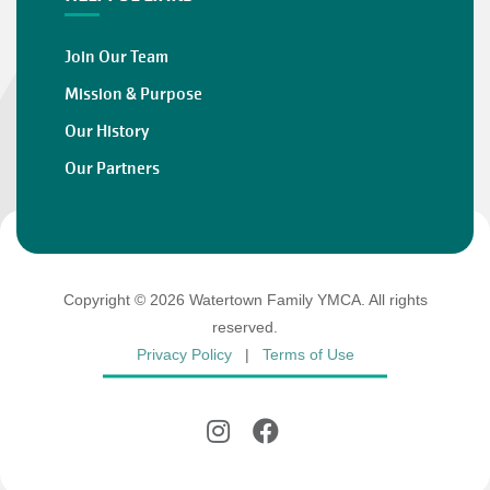
Join Our Team
Mission & Purpose
Our History
Our Partners
Copyright © 2026 Watertown Family YMCA. All rights
reserved.
Privacy Policy
|
Terms of Use