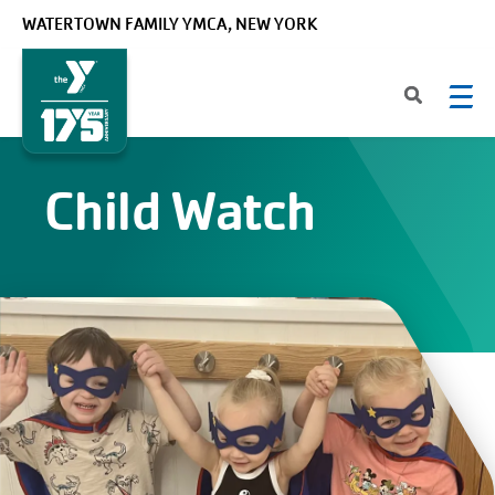
Skip to main content
WATERTOWN FAMILY YMCA, NEW YORK
Child Watch