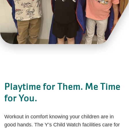
Playtime for Them. Me Time
for You.
Workout in comfort knowing your children are in
good hands. The Y’s Child Watch facilities care for