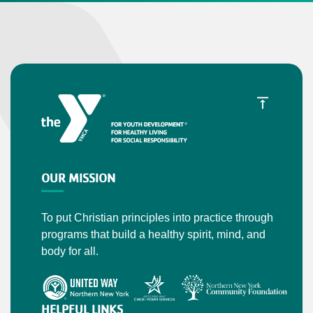
OUR MISSION
To put Christian principles into practice through
programs that build a healthy spirit, mind, and
body for all.
HELPFUL LINKS