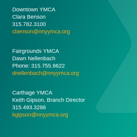
Downtown YMCA
Clara Benson
315.782.3100
cbenson@nnyymca.org
Fairgrounds YMCA
Dawn Nellenbach
Phone: 315.755.9622
dnellenbach@nnyymca.org
Carthage YMCA
Keith Gipson, Branch Director
315.493.3286
kgipson@nnyymca.org