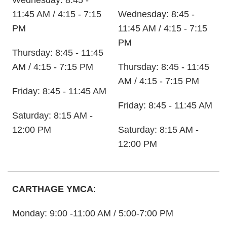
Wednesday: 8:45 -
11:45 AM / 4:15 - 7:15
Wednesday: 8:45 -
PM
11:45 AM / 4:15 - 7:15
PM
Thursday: 8:45 - 11:45
AM / 4:15 - 7:15 PM
Thursday: 8:45 - 11:45
AM / 4:15 - 7:15 PM
Friday: 8:45 - 11:45 AM
Friday: 8:45 - 11:45 AM
Saturday: 8:15 AM -
12:00 PM
Saturday: 8:15 AM -
12:00 PM
CARTHAGE YMCA
:
Monday: 9:00 -11:00 AM / 5:00-7:00 PM