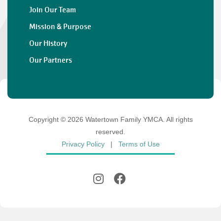
Join Our Team
Mission & Purpose
Our History
Our Partners
Copyright © 2026 Watertown Family YMCA. All rights
reserved.
Privacy Policy
|
Terms of Use