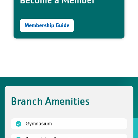
Become a Member
Membership Guide
Branch Amenities
(open)
Gymnasium