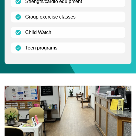
(open)
Strength/cardio equipment
(open)
Group exercise classes
(open)
Child Watch
(open)
Teen programs