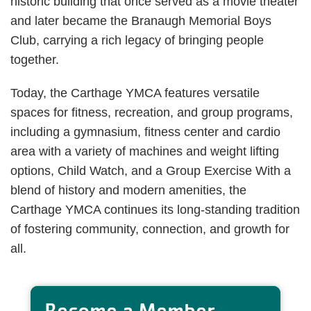
historic building that once served as a movie theater
and later became the Branaugh Memorial Boys
Club, carrying a rich legacy of bringing people
together.
Today, the Carthage YMCA features versatile
spaces for fitness, recreation, and group programs,
including a gymnasium, fitness center and cardio
area with a variety of machines and weight lifting
options, Child Watch, and a Group Exercise With a
blend of history and modern amenities, the
Carthage YMCA continues its long-standing tradition
of fostering community, connection, and growth for
all.