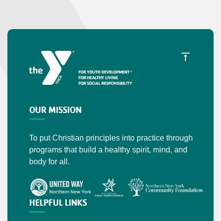
OUR MISSION
To put Christian principles into practice through
programs that build a healthy spirit, mind, and
body for all.
HELPFUL LINKS