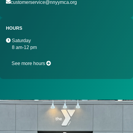
customerservice@nnyymca.org
HOURS
Saturday
8 am-12 pm
See more hours