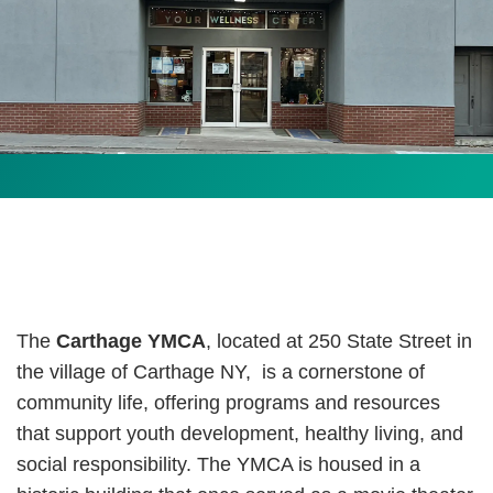
The
Carthage YMCA
, located at 250 State Street in
the village of Carthage NY,
is a cornerstone of
community life, offering programs and resources
that support youth development, healthy living, and
social responsibility. The YMCA is housed in a