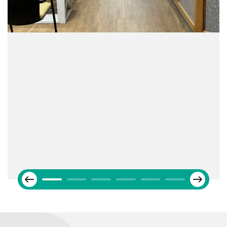
Next
Previous