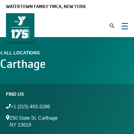
Skip to main content
WATERTOWN FAMILY YMCA, NEW YORK
ALL LOCATIONS
Carthage
FIND US
+1 (315) 493-3286
250 State St, Carthage
NY 13619