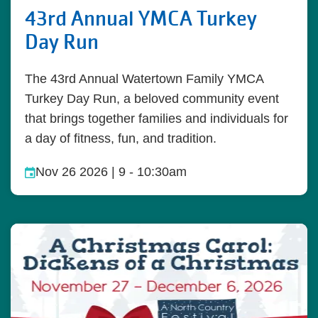
43rd Annual YMCA Turkey
Day Run
The 43rd Annual Watertown Family YMCA
Turkey Day Run, a beloved community event
that brings together families and individuals for
a day of fitness, fun, and tradition.
Nov 26 2026 | 9
-
10:30am