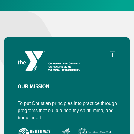
OUR MISSION
To put Christian principles into practice through
programs that build a healthy spirit, mind, and
body for all.