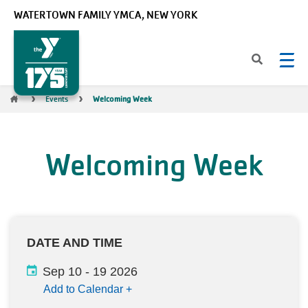
Skip to main content
WATERTOWN FAMILY YMCA, NEW YORK
Breadcrumb
Events
Welcoming Week
Welcoming Week
DATE AND TIME
Sep 10
-
19 2026
Add to Calendar
+