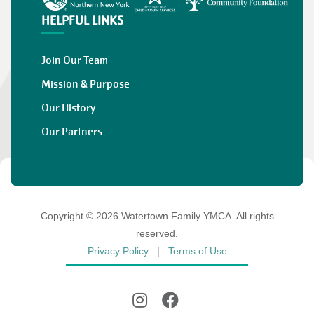
HELPFUL LINKS
Join Our Team
Mission & Purpose
Our History
Our Partners
Copyright © 2026 Watertown Family YMCA. All rights
reserved.
Privacy Policy
|
Terms of Use