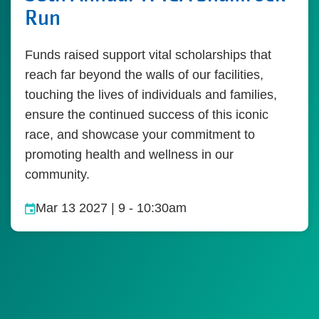
Run
Funds raised support vital scholarships that
reach far beyond the walls of our facilities,
touching the lives of individuals and families,
ensure the continued success of this iconic
race, and showcase your commitment to
promoting health and wellness in our
community.
Mar 13 2027 | 9
-
10:30am