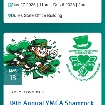
Nov 27 2026 | 11am
-
Dec 6 2026 | 2pm
Dulles State Office Building
MAR
13
FAMILY
COMMUNITY
38th Annual YMCA Shamrock