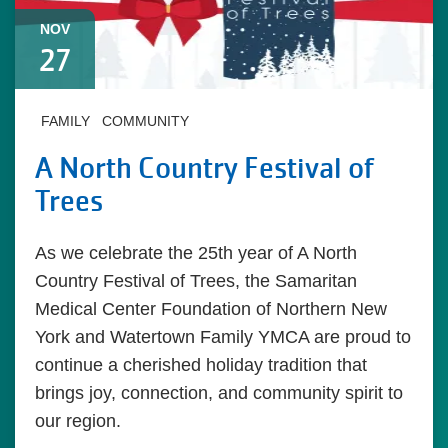
NOV
27
FAMILY
COMMUNITY
A North Country Festival of
Trees
As we celebrate the 25th year of A North
Country Festival of Trees, the Samaritan
Medical Center Foundation of Northern New
York and Watertown Family YMCA are proud to
continue a cherished holiday tradition that
brings joy, connection, and community spirit to
our region.