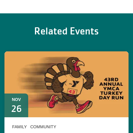
Related Events
NOV
26
FAMILY
COMMUNITY