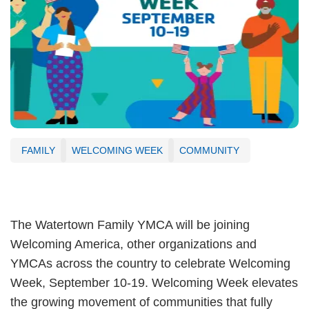
FAMILY
WELCOMING WEEK
COMMUNITY
The Watertown Family YMCA will be joining
Welcoming America, other organizations and
YMCAs across the country to celebrate Welcoming
Week, September 10-19. Welcoming Week elevates
the growing movement of communities that fully