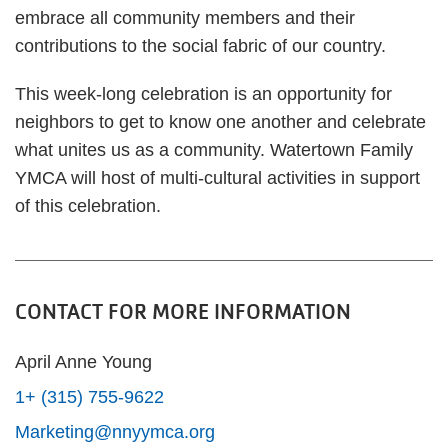
embrace all community members and their
contributions to the social fabric of our country.
This week-long celebration is an opportunity for
neighbors to get to know one another and celebrate
what unites us as a community. Watertown Family
YMCA will host of multi-cultural activities in support
of this celebration.
CONTACT FOR MORE INFORMATION
April Anne Young
1+ (315) 755-9622
Marketing@nnyymca.org