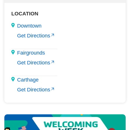
LOCATION
Downtown
Get Directions
Fairgrounds
Get Directions
Carthage
Get Directions