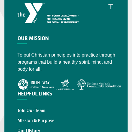
OUR MISSION
To put Christian principles into practice through
programs that build a healthy spirit, mind, and
body for all.
HELPFUL LINKS
Join Our Team
Mission & Purpose
Our History