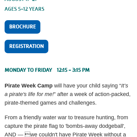
AGES 5-12 YEARS
BROCHURE
REGISTRATION
MONDAY TO FRIDAY 12:15 - 3:15 PM
Pirate Week Camp
will have your child saying “
It’s
a pirate's life for me!
” after a week of action-packed,
pirate-themed games and challenges.
From a friendly water war to treasure hunting, from
capture the pirate flag to 'bombs-away dodgeball',
AND — we couldn't have Pirate Week without a