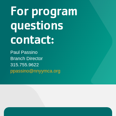
For program
questions
contact:
Paul Passino
Branch Director
315.755.9622
ppassino@nnyymca.org