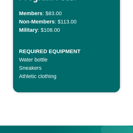
Members
: $83.00
Non-Members
: $113.00
Military
: $108.00
REQUIRED EQUIPMENT
Water bottle
Sneakers
Athletic clothing