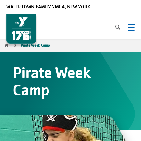
Skip to main content
WATERTOWN FAMILY YMCA, NEW YORK
Breadcrumb
Pirate Week Camp
Pirate Week
Camp