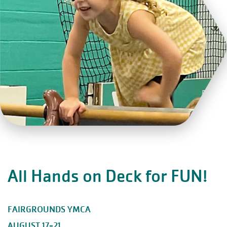
All Hands on Deck for FUN!
FAIRGROUNDS YMCA
AUGUST 17-21