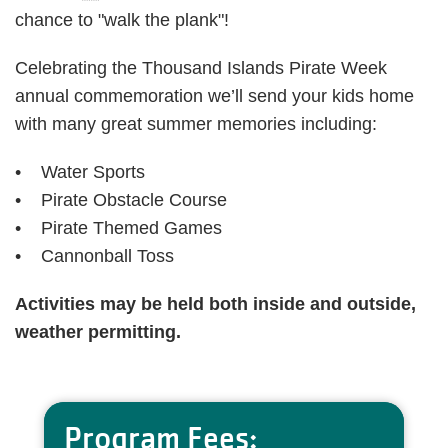
chance to "walk the plank"!
Celebrating the Thousand Islands Pirate Week
annual commemoration we’ll send your kids home
with many great summer memories including:
• Water Sports
• Pirate Obstacle Course
• Pirate Themed Games
• Cannonball Toss
Activities may be held both inside and outside,
weather permitting.
Program Fees: