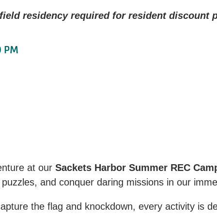
ield residency required for resident discount p
0 PM
enture at our
Sackets Harbor Summer REC Cam
 puzzles, and conquer daring missions in our imm
ture the flag and knockdown, every activity is des