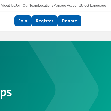
Utility
About Us
Join Our Team
Locations
Manage Account
Select Language
navigation
Top
Join
Register
Donate
navigation
ps