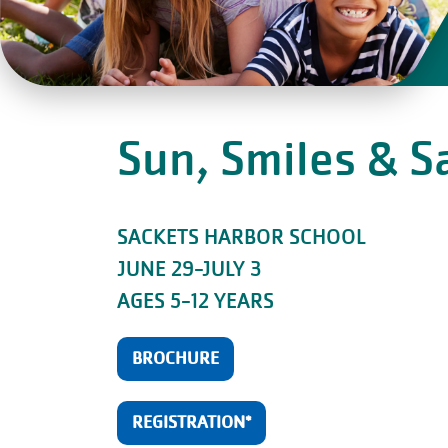
Sun, Smiles & 
SACKETS HARBOR SCHOOL
JUNE 29-JULY 3
AGES 5-12 YEARS
BROCHURE
REGISTRATION*