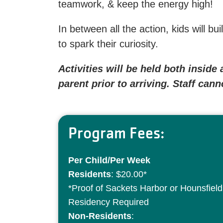
teamwork, & keep the energy high!
In between all the action, kids will b
to spark their curiosity.
Activities will be held both insid
parent prior to arriving. Staff can
Program Fees:
Per Child/Per Week
Residents
: $20.00*
*Proof of Sackets Harbor or Hounsfield
Residency Required
Non-Residents
: