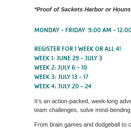
*Proof of Sackets Harbor or Hounsf
MONDAY - FRIDAY 9:00 AM - 12:0
REGISTER FOR 1 WEEK OR ALL 4!
WEEK 1: JUNE 29 - JULY 3
WEEK 2: JULY 6 - 10
WEEK 3: JULY 13 - 17
WEEK 4: JULY 20 - 24
It’s an action-packed, week-long adv
team challenges, solve mind-bending
From brain games and dodgeball to cap