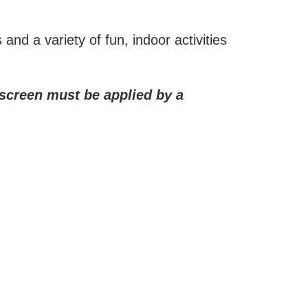
and a variety of fun, indoor activities
unscreen must be applied by a