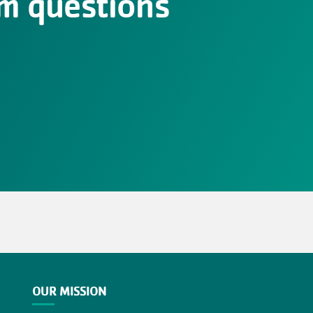
m questions
OUR MISSION