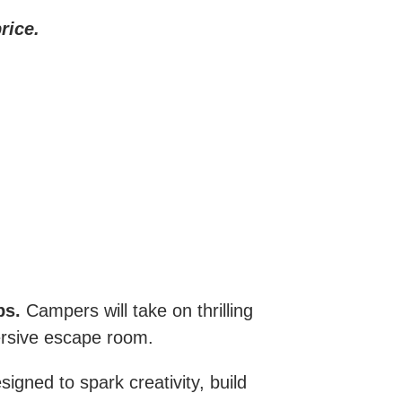
rice.
ps.
Campers will take on thrilling
ersive escape room.
igned to spark creativity, build