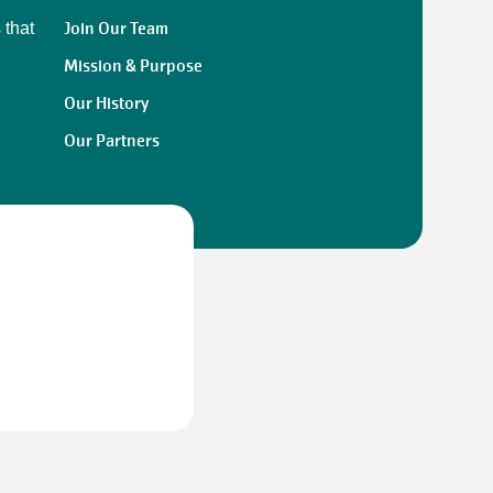
Join Our Team
 that
Mission & Purpose
Our History
Our Partners