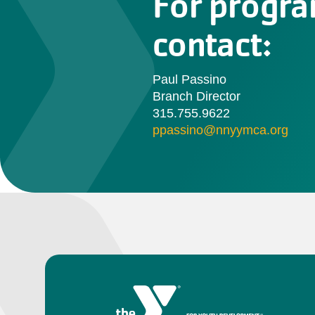
For progra
contact:
Paul Passino
Branch Director
315.755.9622
ppassino@nnyymca.org