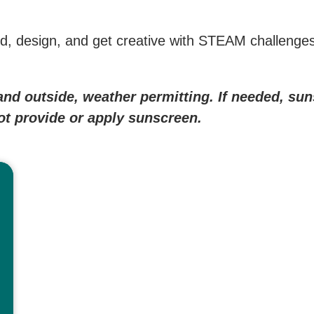
uild, design, and get creative with STEAM challenges 
e and outside, weather permitting. If needed, s
not provide or apply sunscreen.