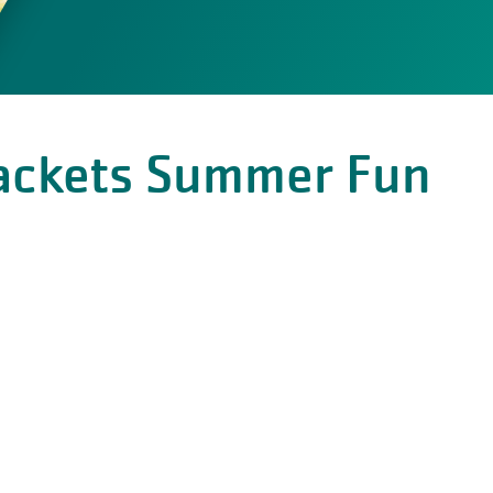
Sackets Summer Fun