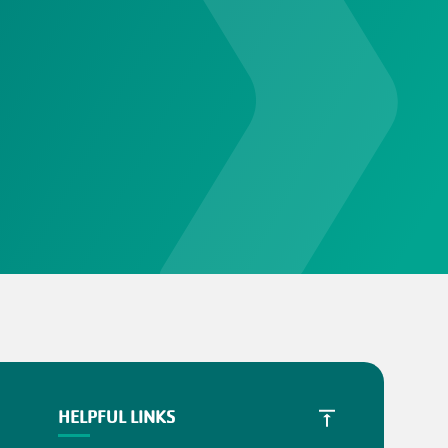
HELPFUL LINKS