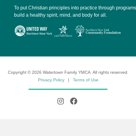
To put Christian principles into practice through programs
build a healthy spirit, mind, and body for all.
Copyright © 2026 Watertown Family YMCA. All rights reserved.
Privacy Policy
|
Terms of Use