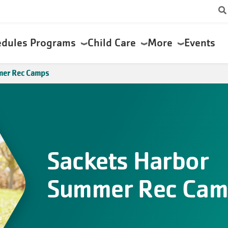
edules
Programs
Child Care
More
Events
mer Rec Camps
Sackets Harbor
Summer Rec Cam