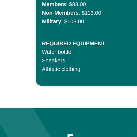
Members
: $83.00
Non-Members
: $113.00
Military
: $108.00
REQUIRED EQUIPMENT
Water bottle
Sneakers
Athletic clothing