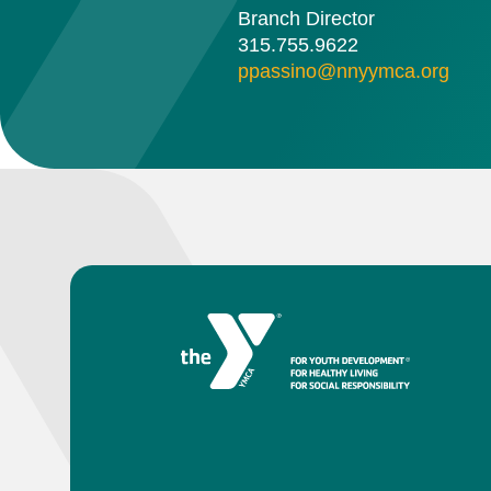
Branch Director
315.755.9622
ppassino@nnyymca.org