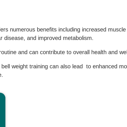
fers numerous benefits including increased muscl
lar disease, and improved metabolism.
 routine and can contribute to overall health and wel
e bell weight training can also lead to enhanced m
e.