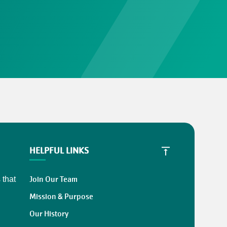
HELPFUL LINKS
Join Our Team
 that
Mission & Purpose
Our History