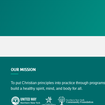
OUR MISSION
To put Christian principles into practice through programs
build a healthy spirit, mind, and body for all.