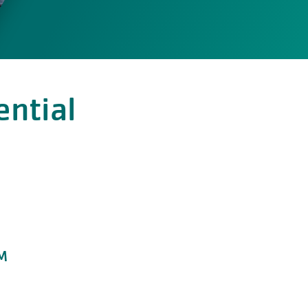
ential
PM