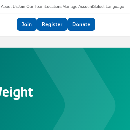
Utility
About Us
Join Our Team
Locations
Manage Account
Select Language
navigation
Top
Join
Register
Donate
navigation
Weight