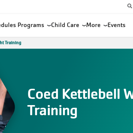
edules
Programs
Child Care
More
Events
ht Training
Coed Kettlebell 
Training