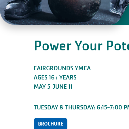
Power Your Pot
FAIRGROUNDS YMCA
AGES 16+ YEARS
MAY 5-JUNE 11
TUESDAY & THURSDAY: 6:15-7:00 
BROCHURE