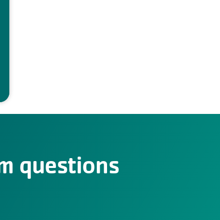
m questions