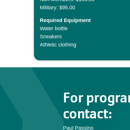
Military: $95.00
Required Equipment
Water bottle
Sneakers
Athletic clothing
For progra
contact:
Paul Passino