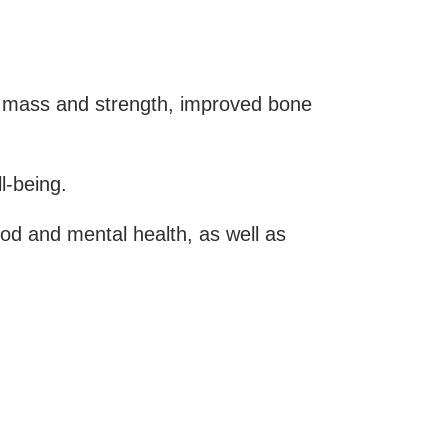
e mass and strength, improved bone
l-being.
ood and mental health, as well as