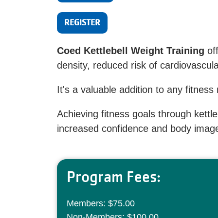
REGISTER
Coed Kettlebell Weight Training
of
density, reduced risk of cardiovascu
It's a valuable addition to any fitness
Achieving fitness goals through kettl
increased confidence and body imag
Program Fees:
Members: $75.00
Non-Members: $100.00