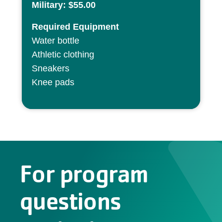
Military: $55.00
Required Equipment
Water bottle
Athletic clothing
Sneakers
Knee pads
For program
questions