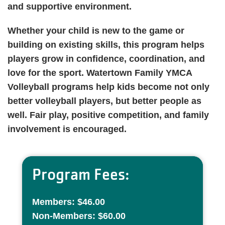
and supportive environment.
Whether your child is new to the game or
building on existing skills, this program helps
players grow in confidence, coordination, and
love for the sport. Watertown Family YMCA
Volleyball programs help kids become not only
better volleyball players, but better people as
well. Fair play, positive competition, and family
involvement is encouraged.
Program Fees:
Members: $46.00
Non-Members: $60.00