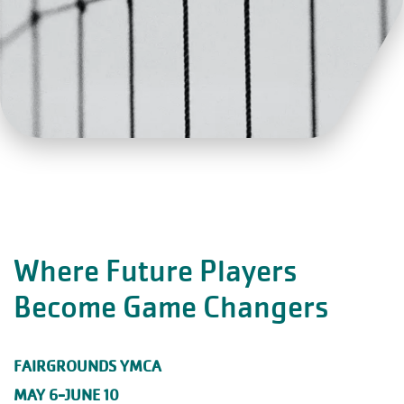
Where Future Players
Become Game Changers
FAIRGROUNDS YMCA
MAY 6-JUNE 10