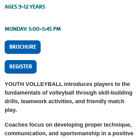
AGES 9-12 YEARS
MONDAY: 5:00-5:45 PM
BROCHURE
REGISTER
YOUTH VOLLEYBALL introduces players to the
fundamentals of volleyball through skill-building
drills, teamwork activities, and friendly match
play.
Coaches focus on developing proper technique,
communication, and sportsmanship in a positive