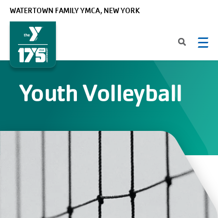
Skip to main content
WATERTOWN FAMILY YMCA, NEW YORK
Youth Volleyball