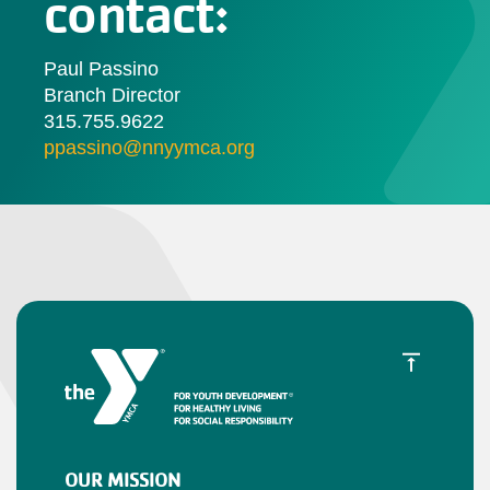
contact:
Paul Passino
Branch Director
315.755.9622
ppassino@nnyymca.org
OUR MISSION