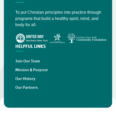
To put Christian principles into practice through
programs that build a healthy spirit, mind, and
body for all.
HELPFUL LINKS
Join Our Team
Mission & Purpose
Our History
Our Partners