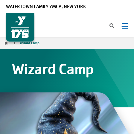
Skip to main content
WATERTOWN FAMILY YMCA, NEW YORK
Breadcrumb
Wizard Camp
Wizard Camp