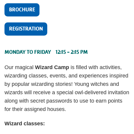
BROCHURE
REGISTRATION
MONDAY TO FRIDAY 12:15 - 2:15 PM
Our magical
Wizard Camp
is filled with activities,
wizarding classes, events, and experiences inspired
by popular wizarding stories! Young witches and
wizards will receive a special owl-delivered invitation
along with secret passwords to use to earn points
for their assigned houses.
Wizard classes: