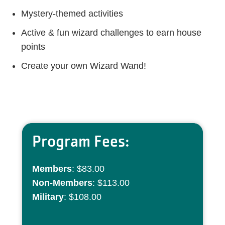
Mystery-themed activities
Active & fun wizard challenges to earn house
points
Create your own Wizard Wand!
Program Fees:
Members
: $83.00
Non-Members
: $113.00
Military
: $108.00