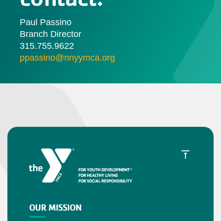
Paul Passino
Branch Director
315.755.9622
ppassino@nnyymca.org
OUR MISSION