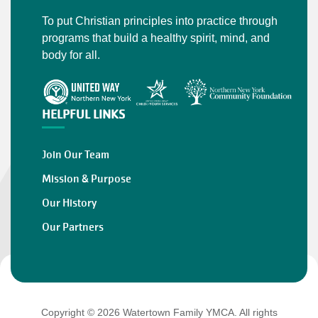
To put Christian principles into practice through
programs that build a healthy spirit, mind, and
body for all.
HELPFUL LINKS
Join Our Team
Mission & Purpose
Our History
Our Partners
Copyright © 2026 Watertown Family YMCA. All rights