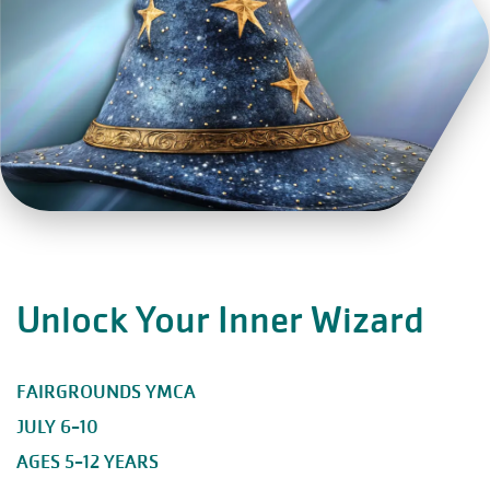
Unlock Your Inner Wizard
FAIRGROUNDS YMCA
JULY 6-10
AGES 5-12 YEARS