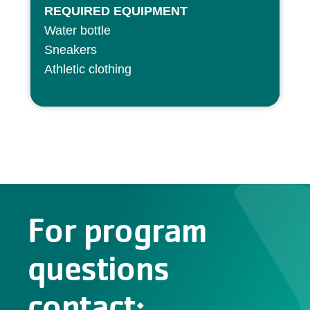
REQUIRED EQUIPMENT
Water bottle
Sneakers
Athletic clothing
For program
questions
contact: