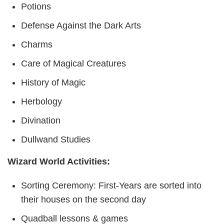
Potions
Defense Against the Dark Arts
Charms
Care of Magical Creatures
History of Magic
Herbology
Divination
Dullwand Studies
Wizard World Activities:
Sorting Ceremony: First-Years are sorted into
their houses on the second day
Quadball lessons & games